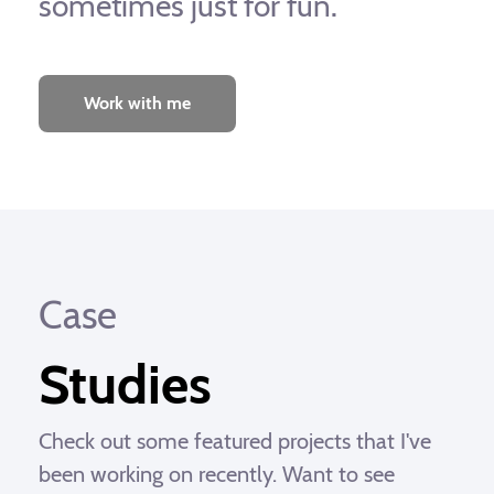
sometimes just for fun.
Work with me
Case
Studies
Check out some featured projects that I've
been working on recently. Want to see