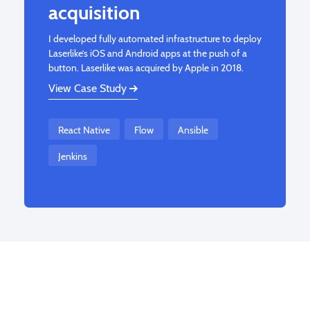
acquisition
I developed fully automated infrastructure to deploy
Laserlike’s iOS and Android apps at the push of a
button. Laserlike was acquired by Apple in 2018.
View Case Study
React Native
Flow
Ansible
Jenkins