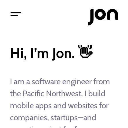
Hi, I’m Jon. 👋
I am a software engineer from
the Pacific Northwest. I build
mobile apps and websites for
companies, startups—and