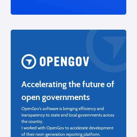
Accelerating the future of
open governments
OpenGov's software is bringing efficiency and
transparency to state and local governments across
the country.
I worked with OpenGov to accelerate development
of their next-generation reporting platform.