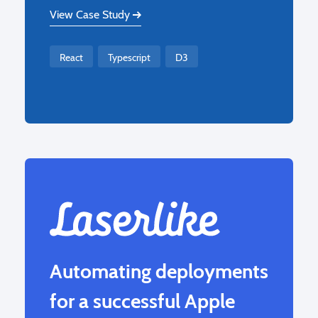
View Case Study
React
Typescript
D3
Automating deployments
for a successful Apple