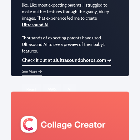
like. Like most expecting parents, I struggled to
make out her features through the grainy, blurry
images. That experience led me to create
Ultrasound AI
.
Thousands of expecting parents have used
Ultrasound AI to see a preview of their baby's
features.
Check it out at
aiultrasoundphotos.com
See More
React
AWS
AI