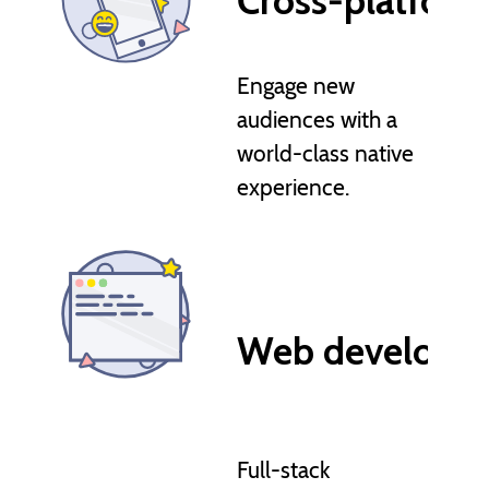
Cross-platfor
Engage new
audiences with a
world-class native
experience.
Web developm
Full-stack