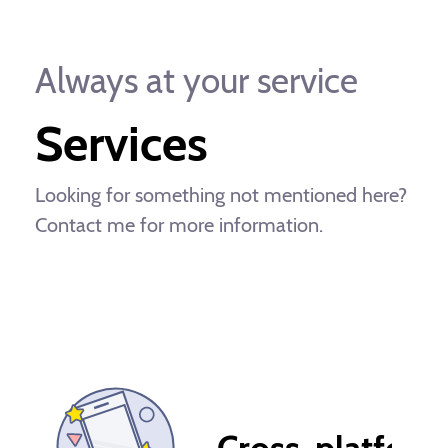
Always at your service
Services
Looking for something not mentioned here?
Contact me for more information.