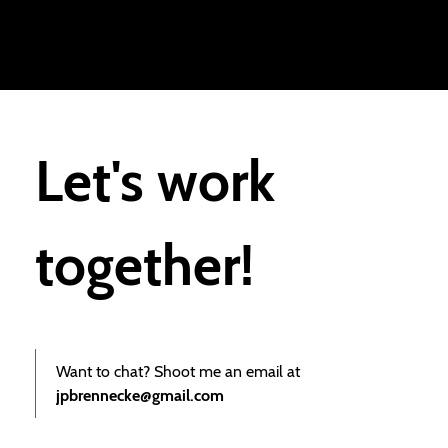
Let's work
together!
Want to chat? Shoot me an email at
jpbrennecke@gmail.com