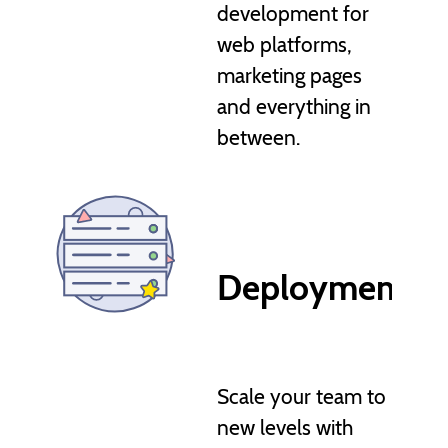
development for
web platforms,
marketing pages
and everything in
between.
Deployment, a
Scale your team to
new levels with