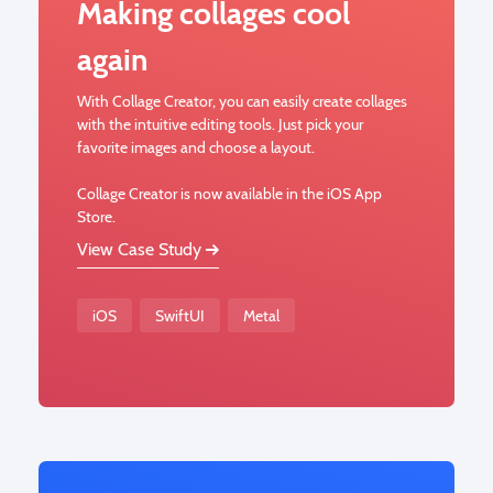
Making collages cool
again
With Collage Creator, you can easily create collages
with the intuitive editing tools. Just pick your
favorite images and choose a layout.
Collage Creator is now available in the iOS App
Store.
View Case Study
iOS
SwiftUI
Metal