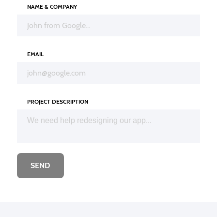
NAME & COMPANY
EMAIL
PROJECT DESCRIPTION
SEND