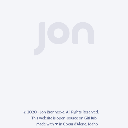
© 2020 - Jon Brennecke. All Rights Reserved.
This website is open-source on
GitHub
Made with ❤ in Coeur d'Alene, Idaho