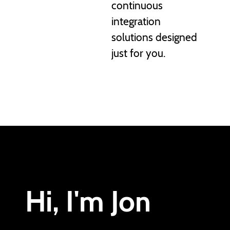
continuous
integration
solutions designed
just for you.
Hi, I'm Jon