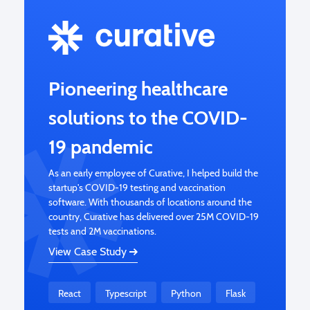
Pioneering healthcare
solutions to the COVID-
19 pandemic
As an early employee of Curative, I helped build the
startup's COVID-19 testing and vaccination
software. With thousands of locations around the
country, Curative has delivered over 25M COVID-19
tests and 2M vaccinations.
View Case Study
React
Typescript
Python
Flask