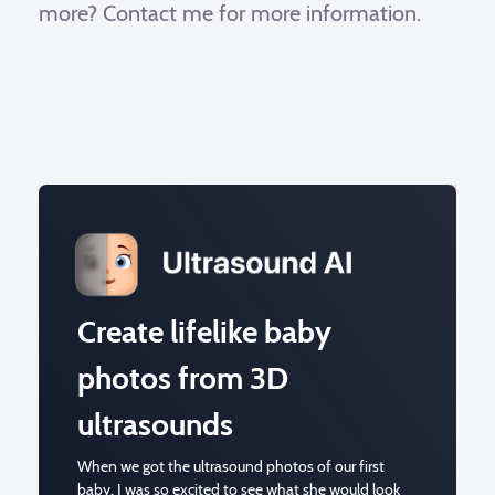
more? Contact me for more information.
Create lifelike baby
photos from 3D
ultrasounds
When we got the ultrasound photos of our first
baby, I was so excited to see what she would look