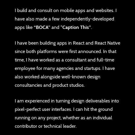
I build and consult on mobile apps and websites. I
have also made a few independently-developed
apps like
“BOCA”
and
"Caption This”
.
I have been building apps in React and React Native
since both platforms were first announced. In that
time, I have worked as a consultant and full-time
employee for many agencies and startups. I have
also worked alongside well-known design
consultancies and product studios.
I am experienced in turning design deliverables into
pixel-perfect user interfaces. I can hit the ground
running on any project, whether as an individual
contributor or technical leader.